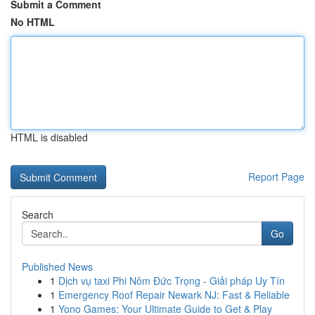
Submit a Comment
No HTML
HTML is disabled
Report Page
Search
Go
Published News
1
Dịch vụ taxi Phi Nôm Đức Trọng - Giải pháp Uy Tín
1
Emergency Roof Repair Newark NJ: Fast & Reliable
1
Yono Games: Your Ultimate Guide to Get & Play