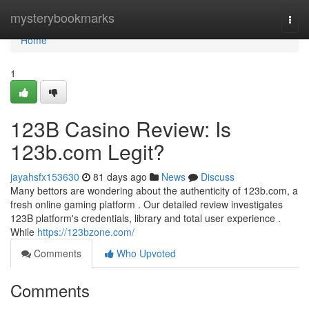
Home
mysterybookmarks
Togg
navi
Home
1
123B Casino Review: Is
123b.com Legit?
jayahsfx153630
81 days ago
News
Discuss
Many bettors are wondering about the authenticity of 123b.com, a
fresh online gaming platform . Our detailed review investigates
123B platform's credentials, library and total user experience .
While
https://123bzone.com/
Comments
Who Upvoted
Comments