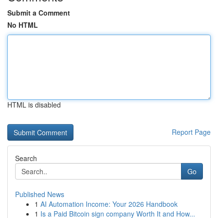
Submit a Comment
No HTML
HTML is disabled
Report Page
Search
Go
Published News
1
AI Automation Income: Your 2026 Handbook
1
Is a Paid Bitcoin sign company Worth It and How...