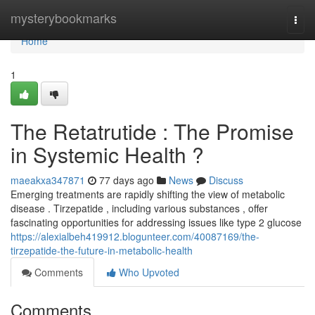
Home
mysterybookmarks
Togg
navi
Home
1
The Retatrutide : The Promise
in Systemic Health ?
maeakxa347871
77 days ago
News
Discuss
Emerging treatments are rapidly shifting the view of metabolic
disease . Tirzepatide , including various substances , offer
fascinating opportunities for addressing issues like type 2 glucose
https://alexialbeh419912.blogunteer.com/40087169/the-
tirzepatide-the-future-in-metabolic-health
Comments
Who Upvoted
Comments