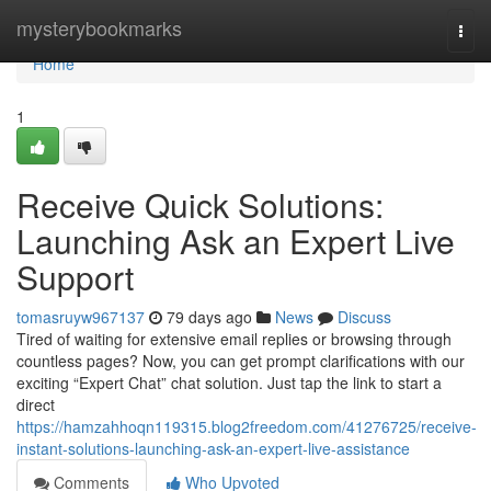
Home
mysterybookmarks
Togg
navi
Home
1
Receive Quick Solutions:
Launching Ask an Expert Live
Support
tomasruyw967137
79 days ago
News
Discuss
Tired of waiting for extensive email replies or browsing through
countless pages? Now, you can get prompt clarifications with our
exciting “Expert Chat” chat solution. Just tap the link to start a
direct
https://hamzahhoqn119315.blog2freedom.com/41276725/receive-
instant-solutions-launching-ask-an-expert-live-assistance
Comments
Who Upvoted