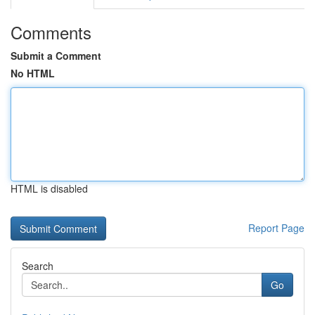
Comments
Submit a Comment
No HTML
HTML is disabled
Report Page
Search
Go