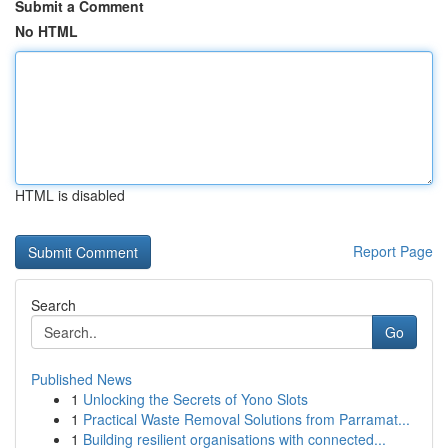
Submit a Comment
No HTML
HTML is disabled
Report Page
Search
Go
Published News
1
Unlocking the Secrets of Yono Slots
1
Practical Waste Removal Solutions from Parramat...
1
Building resilient organisations with connected...