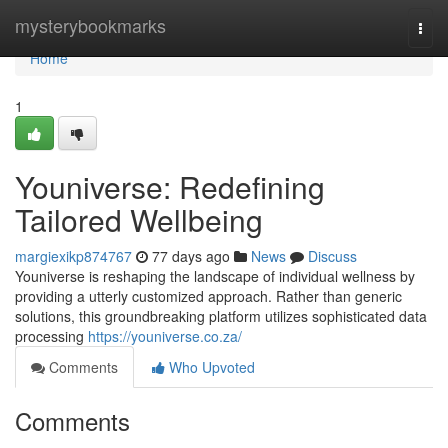
Home
mysterybookmarks
Togg
navi
Home
1
Youniverse: Redefining
Tailored Wellbeing
margiexikp874767
77 days ago
News
Discuss
Youniverse is reshaping the landscape of individual wellness by
providing a utterly customized approach. Rather than generic
solutions, this groundbreaking platform utilizes sophisticated data
processing
https://youniverse.co.za/
Comments
Who Upvoted
Comments