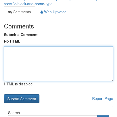
specific-block-and-home-type
Comments
Who Upvoted
Comments
Submit a Comment
No HTML
HTML is disabled
Report Page
Search