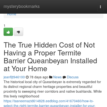
Home
mysterybookmarks
Togg
navi
Home
1
The True Hidden Cost of Not
Having a Proper Termite
Barrier Queanbeyan Installed
at Your Home
jeanfljt946100
78 days ago
News
Discuss
The historical local city of Queanbeyan is extremely regarded for
its distinct regional charm heritage properties and beautiful
proximity to sweeping river corridors and native bushlands. While
this lively neighborhood
https://tasneemazid614828.eedblog.com/41670460/how-to-
select-the-right-termite-barrier-queanbeyan-installer-for-your-