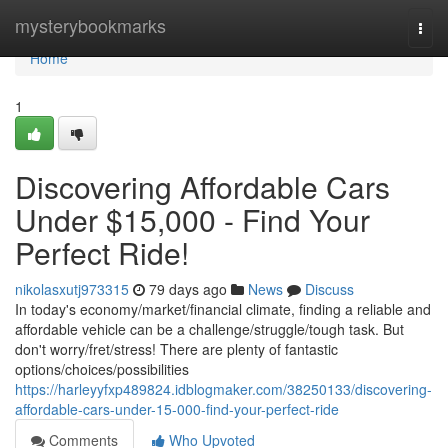
Home
mysterybookmarks
Togg
navi
Home
1
Discovering Affordable Cars
Under $15,000 - Find Your
Perfect Ride!
nikolasxutj973315
79 days ago
News
Discuss
In today's economy/market/financial climate, finding a reliable and
affordable vehicle can be a challenge/struggle/tough task. But
don't worry/fret/stress! There are plenty of fantastic
options/choices/possibilities
https://harleyyfxp489824.idblogmaker.com/38250133/discovering-
affordable-cars-under-15-000-find-your-perfect-ride
Comments
Who Upvoted