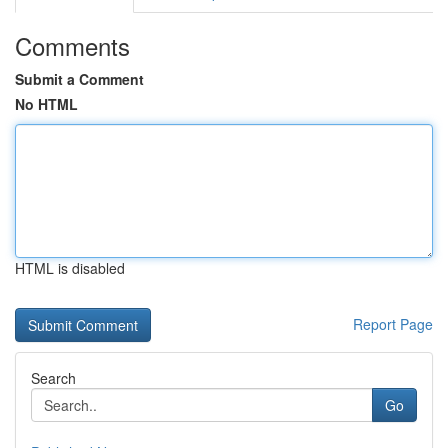
Comments
Submit a Comment
No HTML
HTML is disabled
Report Page
Search
Go