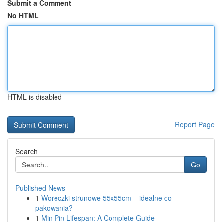
Submit a Comment
No HTML
HTML is disabled
Report Page
Search
Go
Published News
1
Woreczki strunowe 55x55cm – idealne do
pakowania?
1
Min Pin Lifespan: A Complete Guide