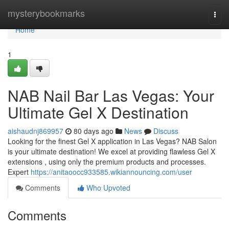
Home
mysterybookmarks
Togg
navi
Home
1
NAB Nail Bar Las Vegas: Your
Ultimate Gel X Destination
aishaudnj869957
80 days ago
News
Discuss
Looking for the finest Gel X application in Las Vegas? NAB Salon
is your ultimate destination! We excel at providing flawless Gel X
extensions , using only the premium products and processes.
Expert
https://anitaoocc933585.wikiannouncing.com/user
Comments
Who Upvoted
Comments