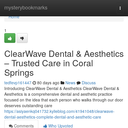
Home
mysterybookmarks
Togg
navi
Home
1
ClearWave Dental & Aesthetics
– Trusted Care in Coral
Springs
tedfevp161447
80 days ago
News
Discuss
Introducing ClearWave Dental & Aesthetics ClearWave Dental &
Aesthetics is a comprehensive dental and aesthetic practice
focused on the idea that each person who walks through our door
deserves outstanding care
https://asiyaenkq041732.kylieblog.com/41941048/clearwave-
dental-aesthetics-complete-dental-and-aesthetic-care
Comments
Who Upvoted