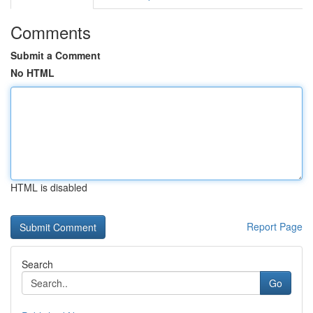
Comments
Submit a Comment
No HTML
HTML is disabled
Report Page
Search
Go