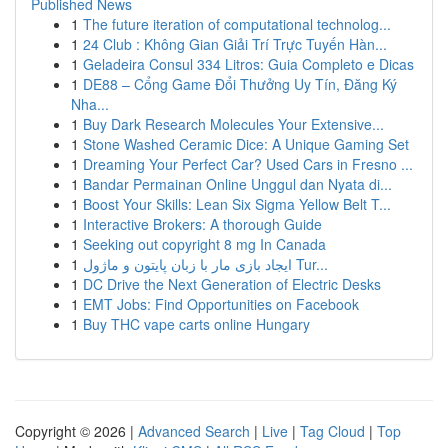
Published News
1
The future iteration of computational technolog...
1
24 Club : Không Gian Giải Trí Trực Tuyến Hàn...
1
Geladeira Consul 334 Litros: Guia Completo e Dicas
1
DE88 – Cổng Game Đổi Thưởng Uy Tín, Đăng Ký
Nha...
1
Buy Dark Research Molecules Your Extensive...
1
Stone Washed Ceramic Dice: A Unique Gaming Set
1
Dreaming Your Perfect Car? Used Cars in Fresno ...
1
Bandar Permainan Online Unggul dan Nyata di...
1
Boost Your Skills: Lean Six Sigma Yellow Belt T...
1
Interactive Brokers: A thorough Guide
1
Seeking out copyright 8 mg In Canada
1
ایجاد بازی مار با زبان پایتون و ماژول Tur...
1
DC Drive the Next Generation of Electric Desks
1
EMT Jobs: Find Opportunities on Facebook
1
Buy THC vape carts online Hungary
Copyright © 2026 |
Advanced Search
|
Live
|
Tag Cloud
|
Top