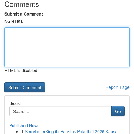
Comments
Submit a Comment
No HTML
HTML is disabled
Report Page
Search
Go
Published News
1
SeoMasterKing ile Backlink Paketleri 2026 Kapsa...