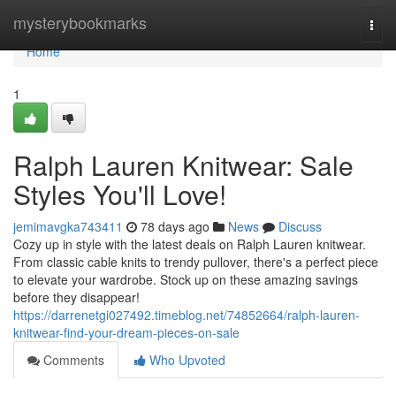
Home
mysterybookmarks
Togg
navi
Home
1
Ralph Lauren Knitwear: Sale
Styles You'll Love!
jemimavgka743411
78 days ago
News
Discuss
Cozy up in style with the latest deals on Ralph Lauren knitwear.
From classic cable knits to trendy pullover, there's a perfect piece
to elevate your wardrobe. Stock up on these amazing savings
before they disappear!
https://darrenetgi027492.timeblog.net/74852664/ralph-lauren-
knitwear-find-your-dream-pieces-on-sale
Comments
Who Upvoted