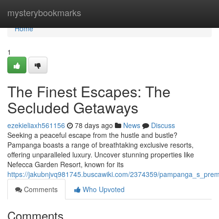
Home
mysterybookmarks
Home
1
The Finest Escapes: The
Secluded Getaways
ezekieliaxh561156
78 days ago
News
Discuss
Seeking a peaceful escape from the hustle and bustle?
Pampanga boasts a range of breathtaking exclusive resorts,
offering unparalleled luxury. Uncover stunning properties like
Nefecca Garden Resort, known for its
https://jakubnjvq981745.buscawiki.com/2374359/pampanga_s_prem
Comments
Who Upvoted
Comments