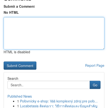
Submit a Comment
No HTML
HTML is disabled
Report Page
Search
Go
Published News
1
Poľovnícky e-shop: Váš komplexný zdroj pre poľo...
1
Lucabetasia ติดต่อเรา: วิธีการติดต่อและข้อมูลสำคัญ