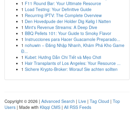
1
F11 Round Bar: Your Ultimate Resource
1
Load Testing: Your Definitive Guide
1
Recurring IPTV: The Complete Overview
1
Den Hovedpude der Holder Dig Kølig I Natten
1
Mint's Revenue Streams: A Deep Dive
1
BBQ Pellets 101: Your Guide to Smoky Flavor
1
Instrucciones para Hacer Guacamole Preparado...
1
nohuwin – Đăng Nhập Nhanh, Khám Phá Kho Game
Đ...
1
Kubet: Hướng Dẫn Chi Tiết và Mẹo Chơi
1
Hair Transplants of Los Angeles: Your Resource ...
1
Sichere Krypto-Broker: Worauf Sie achten sollten
Copyright © 2026 |
Advanced Search
|
Live
|
Tag Cloud
|
Top
Users
| Made with
Kliqqi CMS
|
All RSS Feeds