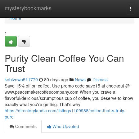
Home
mysterybookmarks
Togg
navi
Home
1
Purity Clean Coffee You Can
Trust
kobivnwo511779
80 days ago
News
Discuss
Save 15% off on coffee. Use promo code save15 at checkout @
www.peacemakercoffeecompany.com When you crave a
flavorful/delicious/scrumptious cup of coffee, you deserve to know
exactly what you're getting. That's why
https://directorylandia.com/listings1109988/coffee-that-s-truly-
pure
Comments
Who Upvoted