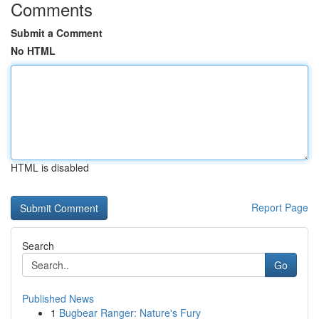
Comments
Submit a Comment
No HTML
HTML is disabled
Report Page
Search
Go
Published News
1
Bugbear Ranger: Nature's Fury