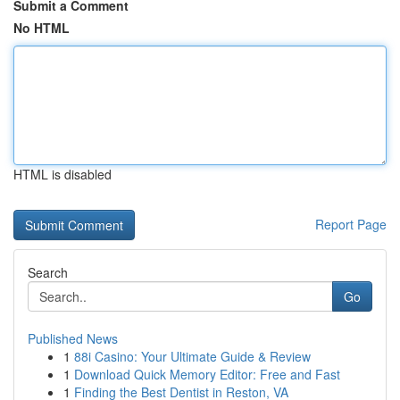
Submit a Comment
No HTML
HTML is disabled
Report Page
Search
Go
Published News
1
88i Casino: Your Ultimate Guide & Review
1
Download Quick Memory Editor: Free and Fast
1
Finding the Best Dentist in Reston, VA