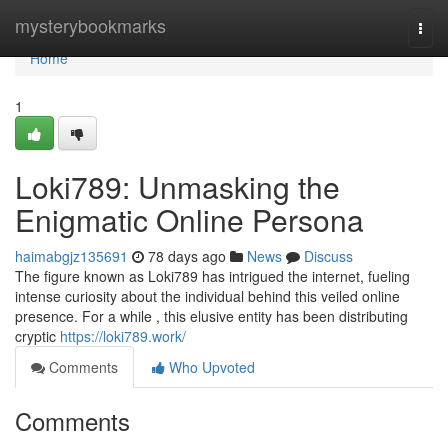
Home
mysterybookmarks
Togg
navi
Home
1
Loki789: Unmasking the
Enigmatic Online Persona
haimabgjz135691
78 days ago
News
Discuss
The figure known as Loki789 has intrigued the internet, fueling
intense curiosity about the individual behind this veiled online
presence. For a while , this elusive entity has been distributing
cryptic
https://loki789.work/
Comments
Who Upvoted
Comments