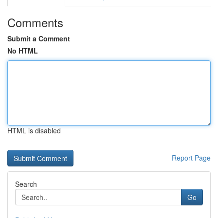
Comments
Submit a Comment
No HTML
HTML is disabled
Report Page
Search
Go