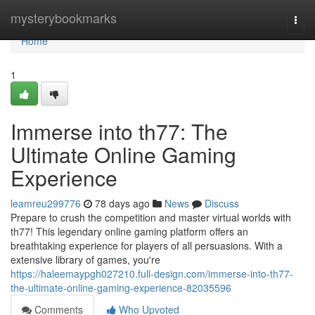
Home
mysterybookmarks
Togg
navi
Home
1
Immerse into th77: The
Ultimate Online Gaming
Experience
leamreu299776
78 days ago
News
Discuss
Prepare to crush the competition and master virtual worlds with
th77! This legendary online gaming platform offers an
breathtaking experience for players of all persuasions. With a
extensive library of games, you're
https://haleemaypgh027210.full-design.com/immerse-into-th77-
the-ultimate-online-gaming-experience-82035596
Comments
Who Upvoted