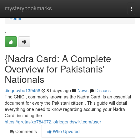
Home
mysterybookmarks
Togg
navi
Home
1
{Nadra Card: A Complete
Overview for Pakistanis'
Nationals
diegouybe139456
81 days ago
News
Discuss
The CNIC , commonly known as the Nadra Card, is an essential
document for every the Pakistani citizen . This guide will detail
everything one need to know regarding acquiring your Nadra
Card, including the
https://gretasixo784672.lotrlegendswiki.com/user
Comments
Who Upvoted