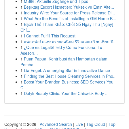
1
MB66: Aktuelle Zugänge und Tipps
1
Beşiktaş Escort Hizmetleri: Yüksek ve Emin Alte...
1
Industry Wire: Your Source for Press Release Di...
1
What Are the Benefits of Installing a GM Home B...
1
Bạch Thủ Tham Khảo: Chốt Số Ngày Thứ [Ngày]
Chí...
1
I Cannot Fulfill This Request
1
แพลตฟอร์มแทงมวยยอดนิยม รีวิวและเปรียบเทียบ ปี...
1
¿Qué es LegalShield y Cómo Funciona: Tu
Asesorí...
1
Puan Papua: Kontribusi dan Hambatan dalam
Pemba...
1
Lia Engel: A emerging Star in Innovative Dance
1
Finding the Best House Cleaning Services in Pho...
1
Boost Your Brandon Business: SEO Services You
C...
1
Dotyk Beauty Clinic: Your the Chiswick Body ...
Copyright © 2026 |
Advanced Search
|
Live
|
Tag Cloud
|
Top