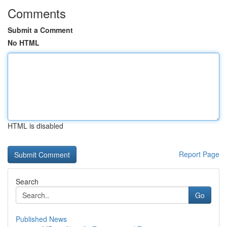
Comments
Submit a Comment
No HTML
HTML is disabled
Report Page
Search
Go
Published News