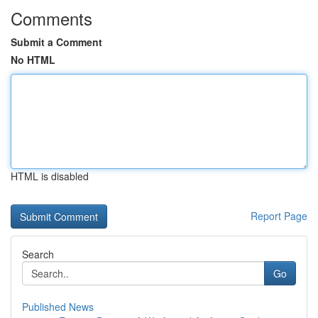
Comments
Submit a Comment
No HTML
HTML is disabled
Report Page
Search
Go
Published News