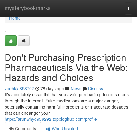
Home
mysterybookmarks
Togg
navi
Home
1
Don't Purchasing Prescription
Pharmaceuticals Via the Web:
Hazards and Choices
zoehkja898707
78 days ago
News
Discuss
It's absolutely essential that you avoid purchasing doctor's meds
through the internet. Fake medications are a major danger,
potentially containing harmful ingredients or inaccurate dosages
that can endanger your
https://arunwhyd956292.topbloghub.com/profile
Comments
Who Upvoted