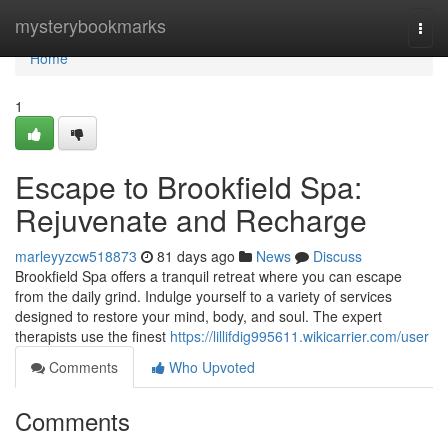
Home
mysterybookmarks
Togg
navi
Home
1
Escape to Brookfield Spa:
Rejuvenate and Recharge
marleyyzcw518873
81 days ago
News
Discuss
Brookfield Spa offers a tranquil retreat where you can escape
from the daily grind. Indulge yourself to a variety of services
designed to restore your mind, body, and soul. The expert
therapists use the finest
https://lillifdig995611.wikicarrier.com/user
Comments
Who Upvoted
Comments