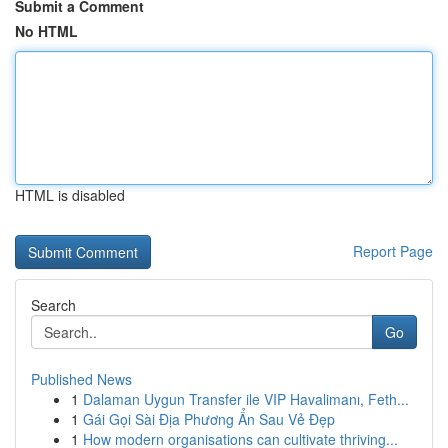
Submit a Comment
No HTML
HTML is disabled
Report Page
Search
Go
Published News
1
Dalaman Uygun Transfer ile VIP Havalimanı, Feth...
1
Gái Gọi Sài Địa Phương Ẩn Sau Vẻ Đẹp
1
How modern organisations can cultivate thriving...