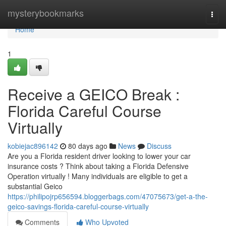
Home
mysterybookmarks
Togg
navi
Home
1
Receive a GEICO Break :
Florida Careful Course
Virtually
kobiejac896142
80 days ago
News
Discuss
Are you a Florida resident driver looking to lower your car
insurance costs ? Think about taking a Florida Defensive
Operation virtually ! Many individuals are eligible to get a
substantial Geico
https://philipojrp656594.bloggerbags.com/47075673/get-a-the-
geico-savings-florida-careful-course-virtually
Comments
Who Upvoted