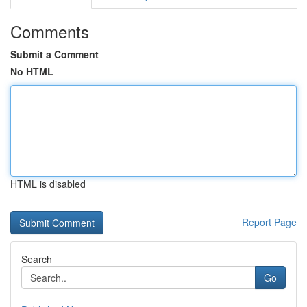
Comments
Submit a Comment
No HTML
HTML is disabled
Report Page
Search
Go