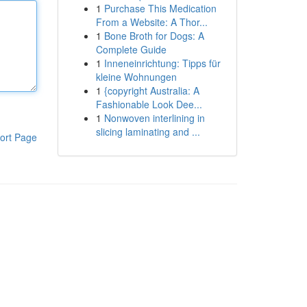
1
Purchase This Medication
From a Website: A Thor...
1
Bone Broth for Dogs: A
Complete Guide
1
Inneneinrichtung: Tipps für
kleine Wohnungen
1
{copyright Australia: A
Fashionable Look Dee...
1
Nonwoven interlining in
slicing laminating and ...
ort Page