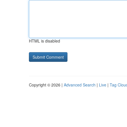
HTML is disabled
Copyright © 2026 |
Advanced Search
|
Live
|
Tag Clou