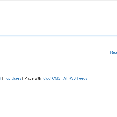
Rep
d
|
Top Users
| Made with
Kliqqi CMS
|
All RSS Feeds