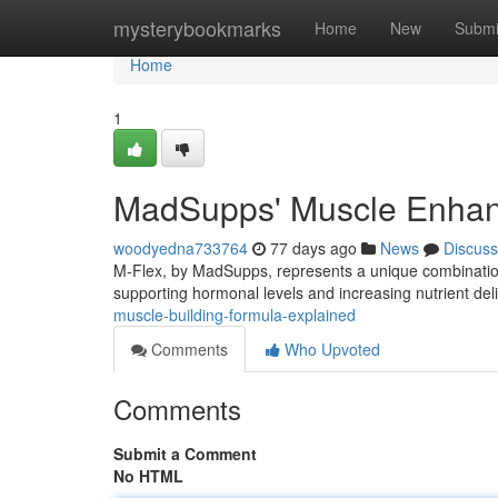
Home
mysterybookmarks
Home
New
Submi
Home
1
MadSupps' Muscle Enhan
woodyedna733764
77 days ago
News
Discuss
M-Flex, by MadSupps, represents a unique combinatio
supporting hormonal levels and increasing nutrient del
muscle-building-formula-explained
Comments
Who Upvoted
Comments
Submit a Comment
No HTML