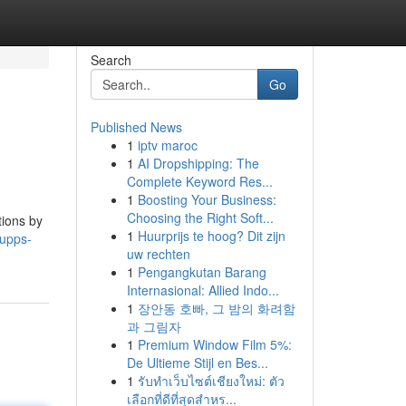
Search
Go
Published News
1
iptv maroc
1
AI Dropshipping: The
Complete Keyword Res...
1
Boosting Your Business:
Choosing the Right Soft...
tions by
1
Huurprijs te hoog? Dit zijn
upps-
uw rechten
1
Pengangkutan Barang
Internasional: Allied Indo...
1
장안동 호빠, 그 밤의 화려함
과 그림자
1
Premium Window Film 5%:
De Ultieme Stijl en Bes...
1
รับทำเว็บไซต์เชียงใหม่: ตัว
เลือกที่ดีที่สุดสำหร...