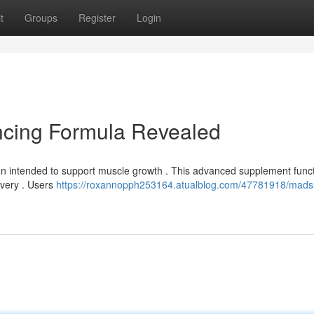
t
Groups
Register
Login
cing Formula Revealed
n intended to support muscle growth . This advanced supplement func
ivery . Users
https://roxannopph253164.atualblog.com/47781918/mads