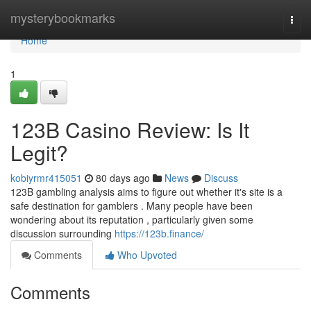
Home
mysterybookmarks
Togg
navi
Home
1
123B Casino Review: Is It
Legit?
kobiyrmr415051
80 days ago
News
Discuss
123B gambling analysis aims to figure out whether it's site is a
safe destination for gamblers . Many people have been
wondering about its reputation , particularly given some
discussion surrounding
https://123b.finance/
Comments
Who Upvoted
Comments