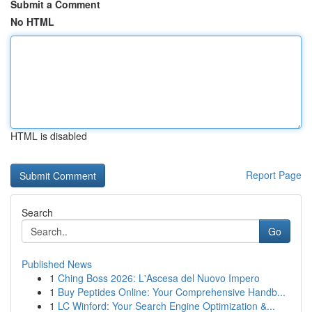
Submit a Comment
No HTML
HTML is disabled
Report Page
Search
Go
Published News
1
Ching Boss 2026: L'Ascesa del Nuovo Impero
1
Buy Peptides Online: Your Comprehensive Handb...
1
LC Winford: Your Search Engine Optimization &...