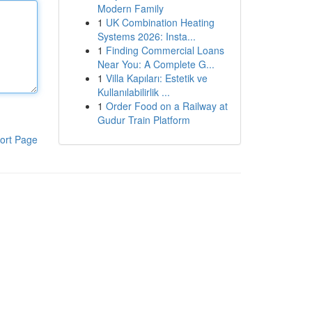
Modern Family
1
UK Combination Heating
Systems 2026: Insta...
1
Finding Commercial Loans
Near You: A Complete G...
1
Villa Kapıları: Estetik ve
Kullanılabilirlik ...
1
Order Food on a Railway at
Gudur Train Platform
ort Page