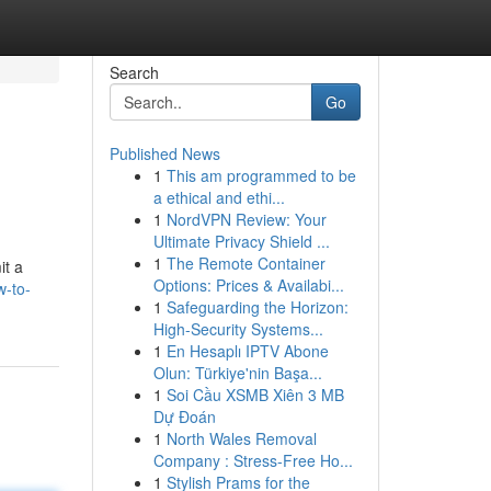
Search
Go
Published News
1
This am programmed to be
a ethical and ethi...
1
NordVPN Review: Your
Ultimate Privacy Shield ...
1
The Remote Container
it a
Options: Prices & Availabi...
w-to-
1
Safeguarding the Horizon:
High-Security Systems...
1
En Hesaplı IPTV Abone
Olun: Türkiye'nin Başa...
1
Soi Cầu XSMB Xiên 3 MB
Dự Đoán
1
North Wales Removal
Company : Stress-Free Ho...
1
Stylish Prams for the