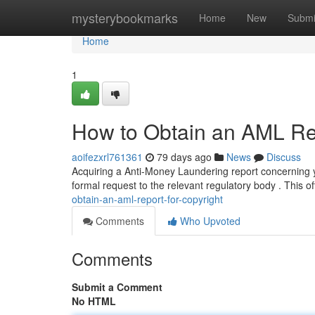
Home
mysterybookmarks
Home
New
Submi
Home
1
How to Obtain an AML Rep
aoifezxrl761361
79 days ago
News
Discuss
Acquiring a Anti-Money Laundering report concerning yo
formal request to the relevant regulatory body . This o
obtain-an-aml-report-for-copyright
Comments
Who Upvoted
Comments
Submit a Comment
No HTML