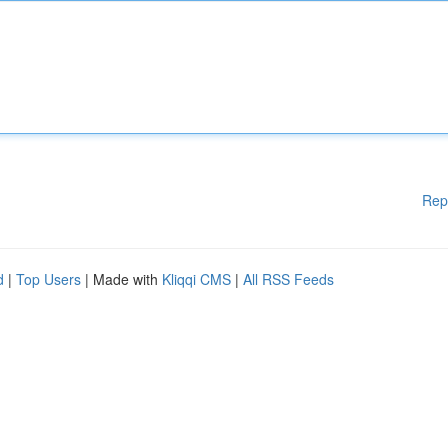
Rep
d
|
Top Users
| Made with
Kliqqi CMS
|
All RSS Feeds