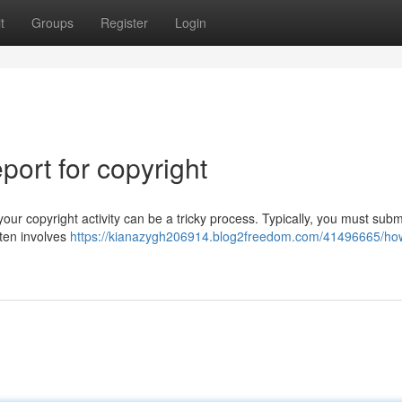
t
Groups
Register
Login
ort for copyright
ur copyright activity can be a tricky process. Typically, you must subm
ften involves
https://kianazygh206914.blog2freedom.com/41496665/ho