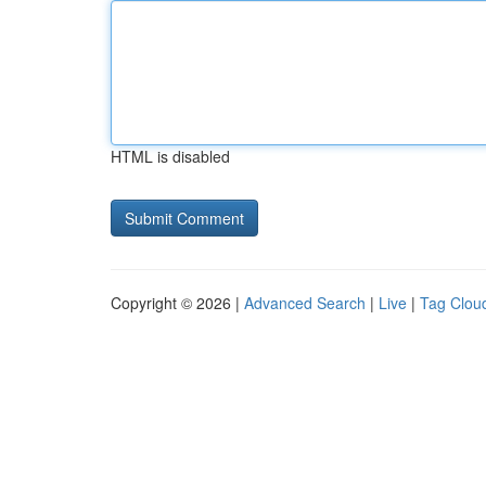
HTML is disabled
Copyright © 2026 |
Advanced Search
|
Live
|
Tag Clou