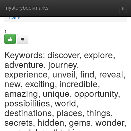
Home
mysterybookmarks
Togg
navi
Home
1
Keywords: discover, explore,
adventure, journey,
experience, unveil, find, reveal,
new, exciting, incredible,
amazing, unique, opportunity,
possibilities, world,
destinations, places, things,
secrets, hidden, gems, wonder,