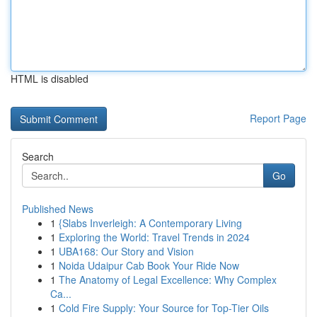
HTML is disabled
Report Page
Search
Go
Published News
1
{Slabs Inverleigh: A Contemporary Living
1
Exploring the World: Travel Trends in 2024
1
UBA168: Our Story and Vision
1
Noida Udaipur Cab Book Your Ride Now
1
The Anatomy of Legal Excellence: Why Complex
Ca...
1
Cold Fire Supply: Your Source for Top-Tier Oils