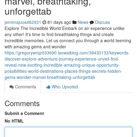
marvel, breathtaking,
unforgettab
jemimajuos462931
81 days ago
News
Discuss
Explore The Incredible World Embark on an experience unlike
any other! It's time to find breathtaking things and create
incredible memories. Let us connect you through a world teeming
with amazing gems and wonder
https://gregorywrqz033690.laowaiblog.com/39430133/keywords-
discover-explore-adventure-journey-experience-unveil-find-
reveal-new-exciting-incredible-amazing-unique-opportunity-
possibilities-world-destinations-places-things-secrets-hidden-
gems-wonder-marvel-breathtaking-unforgettab
Comments
Who Upvoted
Comments
Submit a Comment
No HTML