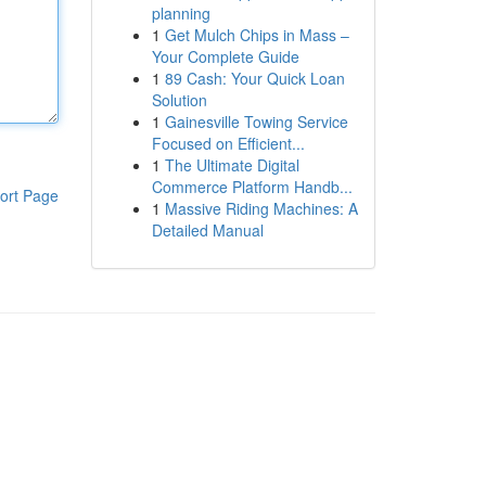
planning
1
Get Mulch Chips in Mass –
Your Complete Guide
1
89 Cash: Your Quick Loan
Solution
1
Gainesville Towing Service
Focused on Efficient...
1
The Ultimate Digital
Commerce Platform Handb...
ort Page
1
Massive Riding Machines: A
Detailed Manual