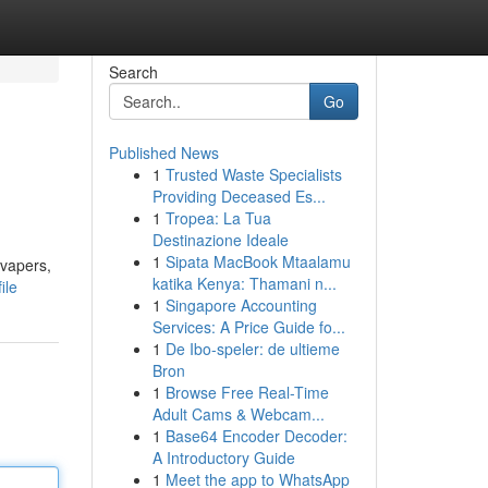
Search
Go
Published News
1
Trusted Waste Specialists
Providing Deceased Es...
1
Tropea: La Tua
Destinazione Ideale
1
Sipata MacBook Mtaalamu
 vapers,
katika Kenya: Thamani n...
ile
1
Singapore Accounting
Services: A Price Guide fo...
1
De Ibo-speler: de ultieme
Bron
1
Browse Free Real-Time
Adult Cams & Webcam...
1
Base64 Encoder Decoder:
A Introductory Guide
1
Meet the app to WhatsApp