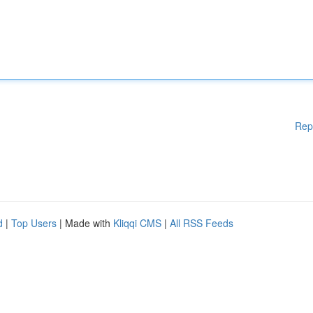
Rep
d
|
Top Users
| Made with
Kliqqi CMS
|
All RSS Feeds