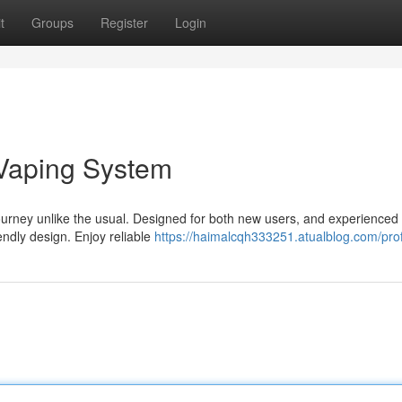
t
Groups
Register
Login
 Vaping System
journey unlike the usual. Designed for both new users, and experienced
endly design. Enjoy reliable
https://haimalcqh333251.atualblog.com/prof