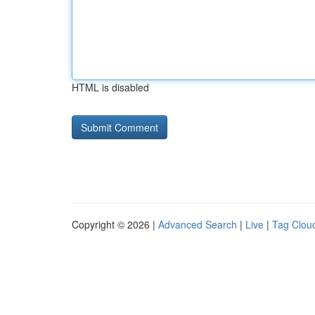
HTML is disabled
Copyright © 2026 |
Advanced Search
|
Live
|
Tag Clou