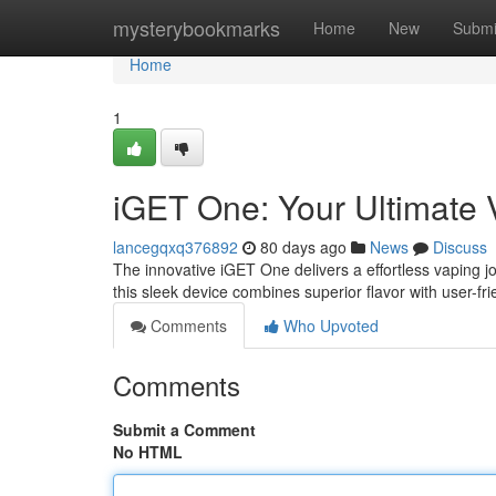
Home
mysterybookmarks
Home
New
Submi
Home
1
iGET One: Your Ultimate
lancegqxq376892
80 days ago
News
Discuss
The innovative iGET One delivers a effortless vaping 
this sleek device combines superior flavor with user-fri
Comments
Who Upvoted
Comments
Submit a Comment
No HTML