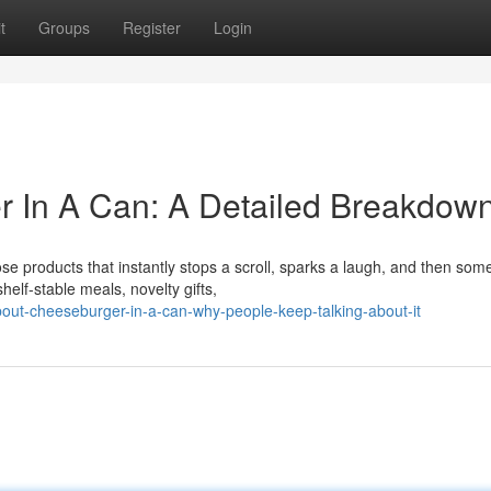
t
Groups
Register
Login
r In A Can: A Detailed Breakdow
se products that instantly stops a scroll, sparks a laugh, and then so
elf-stable meals, novelty gifts,
bout-cheeseburger-in-a-can-why-people-keep-talking-about-it