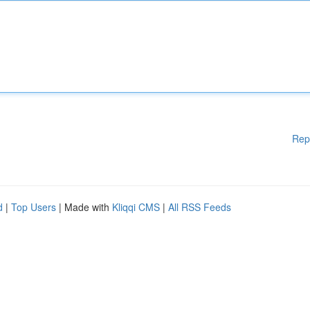
Rep
d
|
Top Users
| Made with
Kliqqi CMS
|
All RSS Feeds