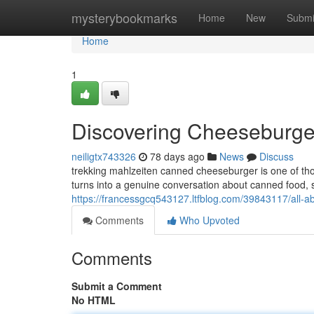
Home
mysterybookmarks
Home
New
Submi
Home
1
Discovering Cheeseburge
neiligtx743326
78 days ago
News
Discuss
trekking mahlzeiten canned cheeseburger is one of tho
turns into a genuine conversation about canned food, sh
https://francessgcq543127.ltfblog.com/39843117/all-a
Comments
Who Upvoted
Comments
Submit a Comment
No HTML