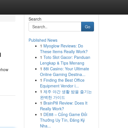
Search
Go
Published News
1
Myoglow Reviews: Do
n
These Items Really Work?
1
Toto Slot Gacor: Panduan
Lengkap & Tips Menang
1
88i Casino: Your Ultimate
mehow
Online Gaming Destina...
1
Finding the Best Office
Equipment Vendor i...
1
제주 야간 생활 밤을 즐기는
완벽한 가이드
1
BrainPill Review: Does It
Really Work?
1
DE88 – Cổng Game Đổi
Thưởng Uy Tín, Đăng Ký
Nha...