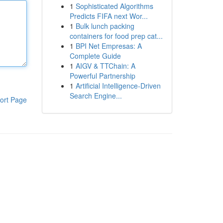
1
Sophisticated Algorithms
Predicts FIFA next Wor...
1
Bulk lunch packing
containers for food prep cat...
1
BPI Net Empresas: A
Complete Guide
1
AIGV & TTChain: A
Powerful Partnership
1
Artificial Intelligence-Driven
Search Engine...
ort Page