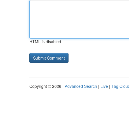
HTML is disabled
Copyright © 2026 |
Advanced Search
|
Live
|
Tag Clou