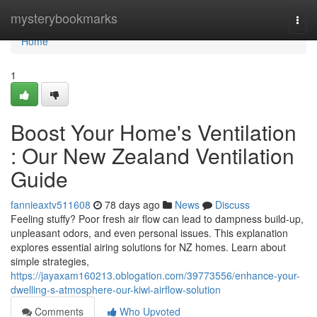
Home
mysterybookmarks
Togg
navi
Home
1
Boost Your Home's Ventilation
: Our New Zealand Ventilation
Guide
fannieaxtv511608
78 days ago
News
Discuss
Feeling stuffy? Poor fresh air flow can lead to dampness build-up,
unpleasant odors, and even personal issues. This explanation
explores essential airing solutions for NZ homes. Learn about
simple strategies,
https://jayaxam160213.oblogation.com/39773556/enhance-your-
dwelling-s-atmosphere-our-kiwi-airflow-solution
Comments
Who Upvoted