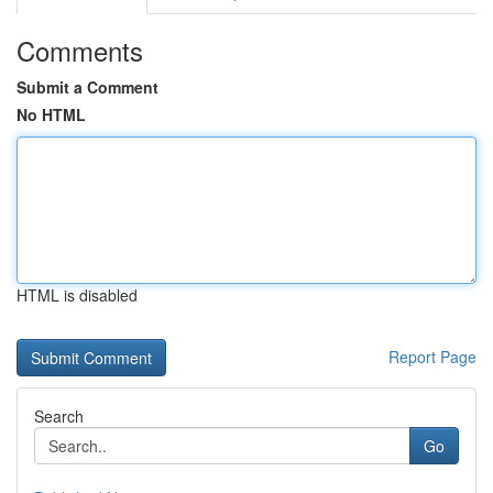
Comments
Submit a Comment
No HTML
HTML is disabled
Report Page
Search
Go