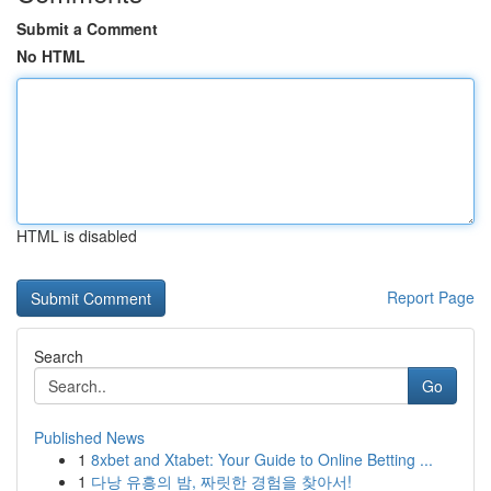
Submit a Comment
No HTML
HTML is disabled
Report Page
Search
Go
Published News
1
8xbet and Xtabet: Your Guide to Online Betting ...
1
다낭 유흥의 밤, 짜릿한 경험을 찾아서!