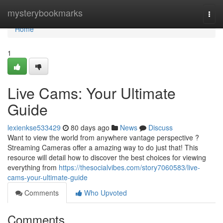
Home
mysterybookmarks
Togg
navi
Home
1
Live Cams: Your Ultimate
Guide
lexienkse533429
80 days ago
News
Discuss
Want to view the world from anywhere vantage perspective ?
Streaming Cameras offer a amazing way to do just that! This
resource will detail how to discover the best choices for viewing
everything from
https://thesocialvibes.com/story7060583/live-
cams-your-ultimate-guide
Comments
Who Upvoted
Comments