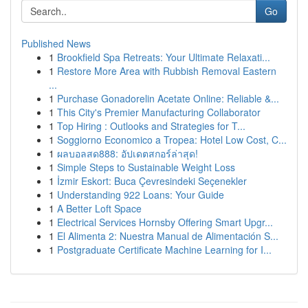
Go
Published News
1
Brookfield Spa Retreats: Your Ultimate Relaxati...
1
Restore More Area with Rubbish Removal Eastern
...
1
Purchase Gonadorelin Acetate Online: Reliable &...
1
This City's Premier Manufacturing Collaborator
1
Top Hiring : Outlooks and Strategies for T...
1
Soggiorno Economico a Tropea: Hotel Low Cost, C...
1
ผลบอลสด888: อัปเดตสกอร์ล่าสุด!
1
Simple Steps to Sustainable Weight Loss
1
İzmir Eskort: Buca Çevresindeki Seçenekler
1
Understanding 922 Loans: Your Guide
1
A Better Loft Space
1
Electrical Services Hornsby Offering Smart Upgr...
1
El Alimenta 2: Nuestra Manual de Alimentación S...
1
Postgraduate Certificate Machine Learning for I...