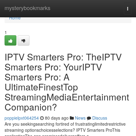
Home
mysterybookmarks
Togg
navi
Home
1
IPTV Smarters Pro: TheIPTV
Smarters Pro: YourIPTV
Smarters Pro: A
UltimateFinestTop
StreamingMediaEntertainment
Companion?
poppielpxt064254
80 days ago
News
Discuss
Are you seekingsearching fortired of frustratinglimitedrestrictive
streaming optionschoicesselections? IPTV Smarters ProThis