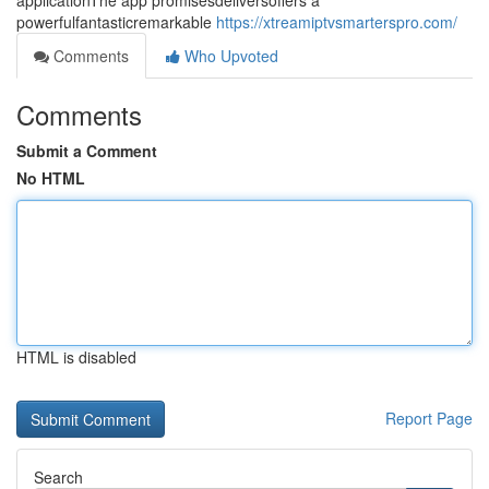
applicationThe app promisesdeliversoffers a
powerfulfantasticremarkable
https://xtreamiptvsmarterspro.com/
Comments
Who Upvoted
Comments
Submit a Comment
No HTML
HTML is disabled
Report Page
Search