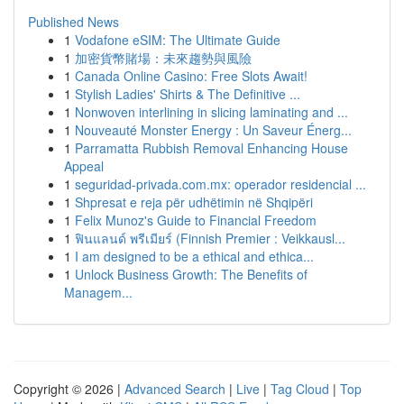
Published News
1
Vodafone eSIM: The Ultimate Guide
1
加密貨幣賭場：未來趨勢與風險
1
Canada Online Casino: Free Slots Await!
1
Stylish Ladies' Shirts & The Definitive ...
1
Nonwoven interlining in slicing laminating and ...
1
Nouveauté Monster Energy : Un Saveur Énerg...
1
Parramatta Rubbish Removal Enhancing House
Appeal
1
seguridad-privada.com.mx: operador residencial ...
1
Shpresat e reja për udhëtimin në Shqipëri
1
Felix Munoz's Guide to Financial Freedom
1
ฟินแลนด์ พรีเมียร์ (Finnish Premier : Veikkausl...
1
I am designed to be a ethical and ethica...
1
Unlock Business Growth: The Benefits of
Managem...
Copyright © 2026 |
Advanced Search
|
Live
|
Tag Cloud
|
Top