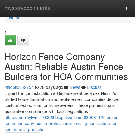
Home
mysterybookmarks
Togg
navi
Home
1
Horizon Fence Company
Austin: Reliable Austin Fence
Builders for HOA Communities
idadbkx322754
78 days ago
News
Discuss
Expert Fence Installation & Replacement Services Near You
Skilled fence installation and replacement companies deliver
customized options for homeowners. These professionals
guarantee compliance with local regulations
https://murraylwnn178829.blogstival.com/63008112/horizon-
fence-company-austin-professional-fencing-contractors-for-
commercial-projects