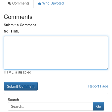
Comments
Who Upvoted
Comments
Submit a Comment
No HTML
HTML is disabled
Report Page
Search
Go