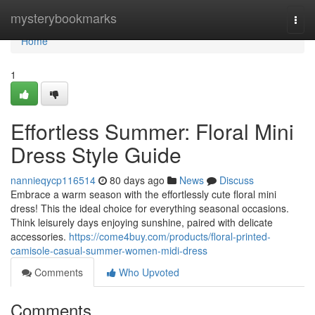
Home
mysterybookmarks
Togg
navi
Home
1
Effortless Summer: Floral Mini
Dress Style Guide
nannieqycp116514
80 days ago
News
Discuss
Embrace a warm season with the effortlessly cute floral mini
dress! This the ideal choice for everything seasonal occasions.
Think leisurely days enjoying sunshine, paired with delicate
accessories.
https://come4buy.com/products/floral-printed-
camisole-casual-summer-women-midi-dress
Comments
Who Upvoted
Comments