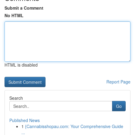
Submit a Comment
No HTML
HTML is disabled
Report Page
Search
Go
Published News
1
{Cannabisshopau.com: Your Comprehensive Guide
...