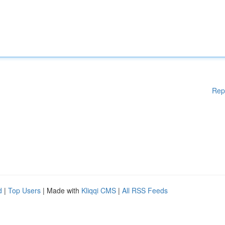
Rep
d
|
Top Users
| Made with
Kliqqi CMS
|
All RSS Feeds