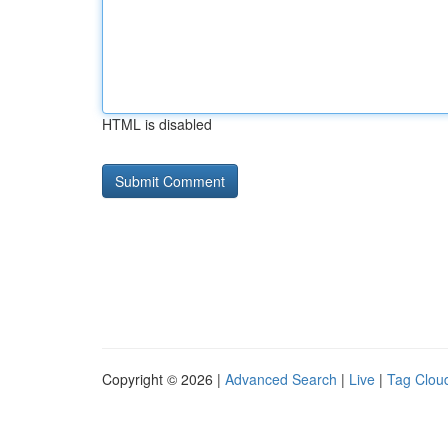
HTML is disabled
Copyright © 2026 |
Advanced Search
|
Live
|
Tag Clou