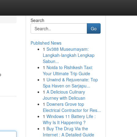
Search
Go
Published News
1
Sv388 Museumayam:
Langkah-langkah Lengkap
Sabun...
1
Noida to Rishikesh Taxi:
Your Ultimate Trip Guide
o
1
Unwind & Rejuvenate: Top
Spa Haven on Sarjapu...
1
A Delicious Culinary
Journey with Delicuan
1
Downers Grove top
Electrical Contractor for Res...
1
Windows 11 Battery Life :
Why Is It Happening ?
1
Buy The Drug Via the
Internet : A Detailed Guide