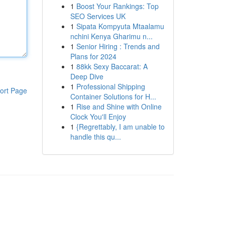
1
Boost Your Rankings: Top
SEO Services UK
1
Sipata Kompyuta Mtaalamu
nchini Kenya Gharimu n...
1
Senior Hiring : Trends and
Plans for 2024
1
88kk Sexy Baccarat: A
Deep Dive
1
Professional Shipping
ort Page
Container Solutions for H...
1
Rise and Shine with Online
Clock You'll Enjoy
1
{Regrettably, I am unable to
handle this qu...