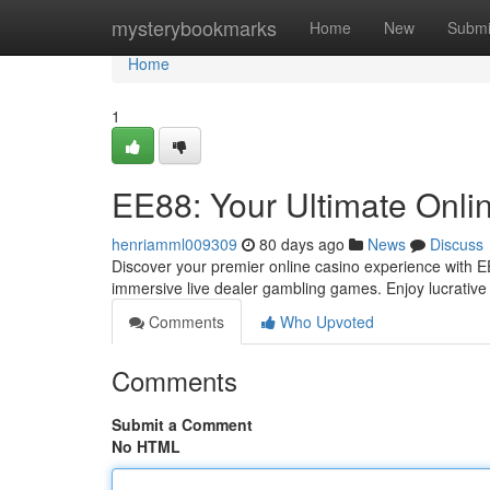
Home
mysterybookmarks
Home
New
Submi
Home
1
EE88: Your Ultimate Onli
henriamml009309
80 days ago
News
Discuss
Discover your premier online casino experience with EE
immersive live dealer gambling games. Enjoy lucrativ
Comments
Who Upvoted
Comments
Submit a Comment
No HTML