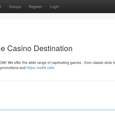
t
Groups
Register
Login
ne Casino Destination
88! We offer the wide range of captivating games , from classic slots t
e promotions and
https://ee88.cafe/