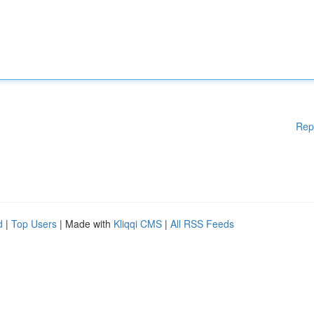
Rep
d
|
Top Users
| Made with
Kliqqi CMS
|
All RSS Feeds