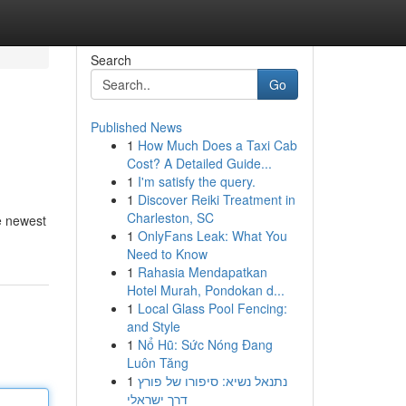
Search
Go
Published News
1
How Much Does a Taxi Cab
Cost? A Detailed Guide...
1
I'm satisfy the query.
1
Discover Reiki Treatment in
Charleston, SC
he newest
1
OnlyFans Leak: What You
Need to Know
1
Rahasia Mendapatkan
Hotel Murah, Pondokan d...
1
Local Glass Pool Fencing:
and Style
1
Nổ Hũ: Sức Nóng Đang
Luôn Tăng
1
נתנאל נשיא: סיפורו של פורץ
דרך ישראלי