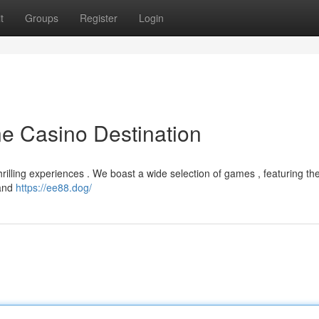
t
Groups
Register
Login
ne Casino Destination
thrilling experiences . We boast a wide selection of games , featuring t
 and
https://ee88.dog/