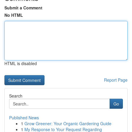
Submit a Comment
No HTML
HTML is disabled
Report Page
Search
Go
Published News
1
Grow Greener: Your Organic Gardening Guide
1
My Response to Your Request Regarding