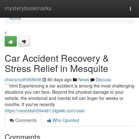
Home
mysterybookmarks
Togg
navi
Home
1
Car Accident Recovery &
Stress Relief in Mesquite
chiaranxdh958608
80 days ago
News
Discuss
```html Experiencing a car accident is among the most challenging
situations you can face. Beyond the physical damage to your
vehicle, the emotional and mental toll can linger for weeks or
months. If you've recently
https://nevefdah594461.blgwiki.com/user
Comments
Who Upvoted
Comments