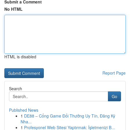
Submit a Comment
No HTML
HTML is disabled
Report Page
Search
Go
Published News
1
DE88 – Cổng Game Đổi Thưởng Uy Tín, Đăng Ký
Nha...
1
Profesyonel Web Sitesi Yaptırmak: İşletmenizi B...