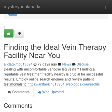
Home
mysterybookmarks
Togg
navi
Home
1
Finding the Ideal Vein Therapy
Facility Near You
aliciagkmp313624
79 days ago
News
Discuss
Dealing with uncomfortable varicose leg veins ? Finding a
reputable vein treatment facility nearby is crucial for successful
results. Employ online search engines and review patient
testimonials to
https://anitaekln613954.livebloggs.com/profile
Comments
Who Upvoted
Comments