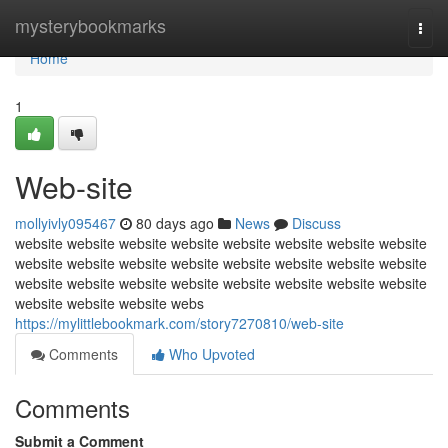
Home
mysterybookmarks
Togg
navi
Home
1
Web-site
mollyivly095467
80 days ago
News
Discuss
website website website website website website website website
website website website website website website website website
website website website website website website website website
website website website webs
https://mylittlebookmark.com/story7270810/web-site
Comments
Who Upvoted
Comments
Submit a Comment