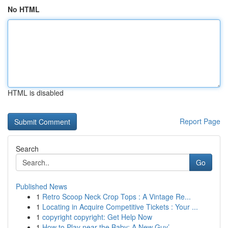
No HTML
HTML is disabled
Report Page
Search
Go
Published News
1
Retro Scoop Neck Crop Tops : A Vintage Re...
1
Locating in Acquire Competitive Tickets : Your ...
1
copyright copyright: Get Help Now
1
How to Play near the Baby: A New Guy’...