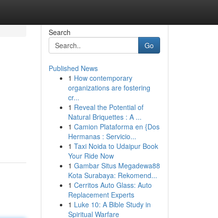
Search
Go
Published News
1
How contemporary
organizations are fostering
cr...
1
Reveal the Potential of
Natural Briquettes : A ...
1
Camion Plataforma en {Dos
Hermanas : Servicio...
1
Taxi Noida to Udaipur Book
Your Ride Now
1
Gambar Situs Megadewa88
Kota Surabaya: Rekomend...
1
Cerritos Auto Glass: Auto
Replacement Experts
1
Luke 10: A Bible Study in
Spiritual Warfare