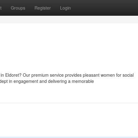
t
Groups
Register
Login
in Eldoret? Our premium service provides pleasant women for social
dept in engagement and delivering a memorable