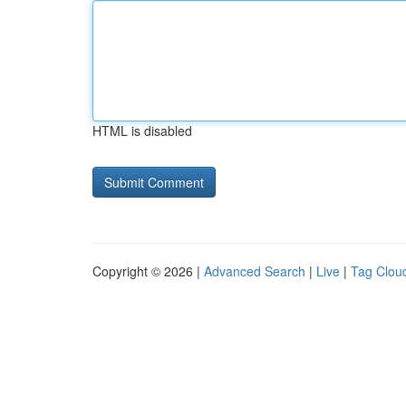
HTML is disabled
Copyright © 2026 |
Advanced Search
|
Live
|
Tag Clou