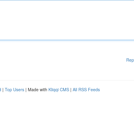
Rep
d
|
Top Users
| Made with
Kliqqi CMS
|
All RSS Feeds