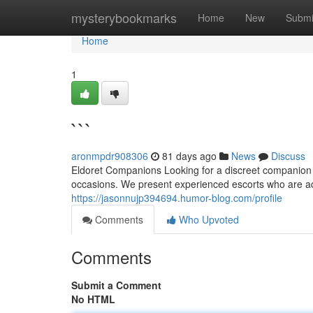
Home
mysterybookmarks
Home
New
Submi
Home
1
```
aronmpdr908306
81 days ago
News
Discuss
Eldoret Companions Looking for a discreet companion 
occasions. We present experienced escorts who are a
https://jasonnujp394694.humor-blog.com/profile
Comments
Who Upvoted
Comments
Submit a Comment
No HTML