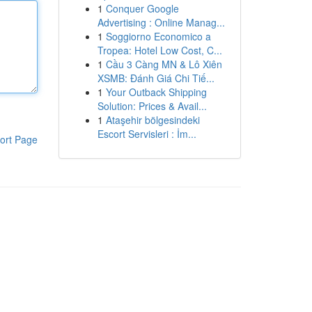
1
Conquer Google
Advertising : Online Manag...
1
Soggiorno Economico a
Tropea: Hotel Low Cost, C...
1
Cầu 3 Càng MN & Lô Xiên
XSMB: Đánh Giá Chi Tiế...
1
Your Outback Shipping
Solution: Prices & Avail...
1
Ataşehir bölgesindeki
Escort Servisleri : İm...
ort Page