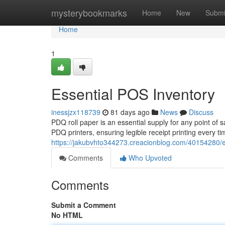
Home
mysterybookmarks
Home
New
Submi
Home
1
Essential POS Inventory
inessjzx118739
81 days ago
News
Discuss
PDQ roll paper is an essential supply for any point of 
PDQ printers, ensuring legible receipt printing every t
https://jakubvhto344273.creacionblog.com/40154280/e
Comments
Who Upvoted
Comments
Submit a Comment
No HTML