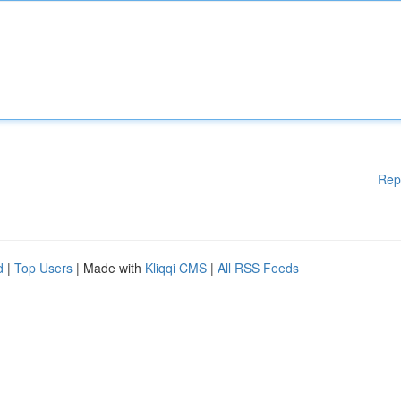
Rep
d
|
Top Users
| Made with
Kliqqi CMS
|
All RSS Feeds