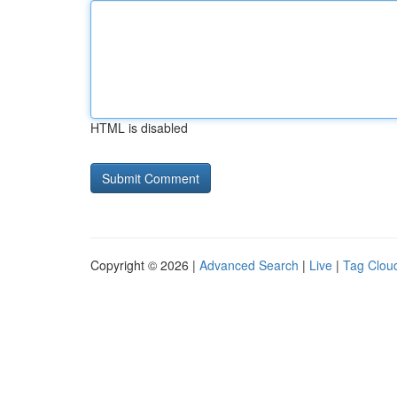
HTML is disabled
Copyright © 2026 |
Advanced Search
|
Live
|
Tag Clou