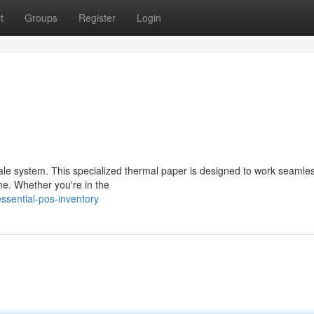
t
Groups
Register
Login
sale system. This specialized thermal paper is designed to work seamles
ime. Whether you're in the
ssential-pos-inventory