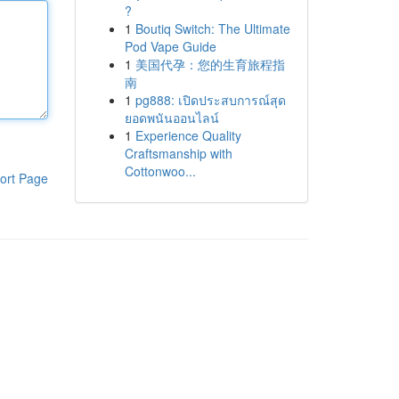
?
1
Boutiq Switch: The Ultimate
Pod Vape Guide
1
美国代孕：您的生育旅程指
南
1
pg888: เปิดประสบการณ์สุด
ยอดพนันออนไลน์
1
Experience Quality
Craftsmanship with
Cottonwoo...
ort Page