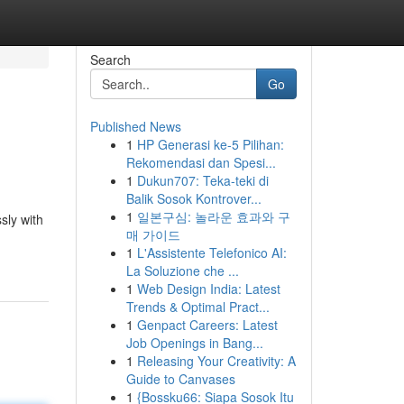
Search
Go
Published News
1
HP Generasi ke-5 Pilihan:
Rekomendasi dan Spesi...
1
Dukun707: Teka-teki di
Balik Sosok Kontrover...
1
일본구심: 놀라운 효과와 구
sly with
매 가이드
1
L'Assistente Telefonico AI:
La Soluzione che ...
1
Web Design India: Latest
Trends & Optimal Pract...
1
Genpact Careers: Latest
Job Openings in Bang...
1
Releasing Your Creativity: A
Guide to Canvases
1
{Bossku66: Siapa Sosok Itu