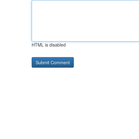
HTML is disabled