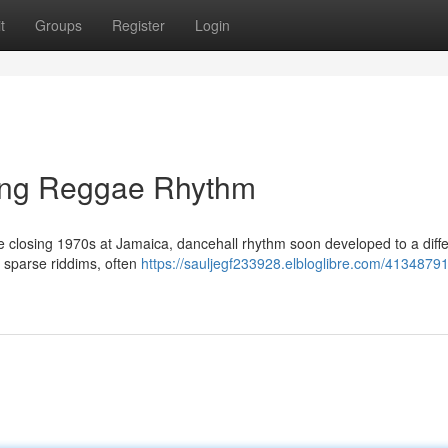
t
Groups
Register
Login
ding Reggae Rhythm
the closing 1970s at Jamaica, dancehall rhythm soon developed to a diff
r sparse riddims, often
https://sauljegf233928.elbloglibre.com/41348791