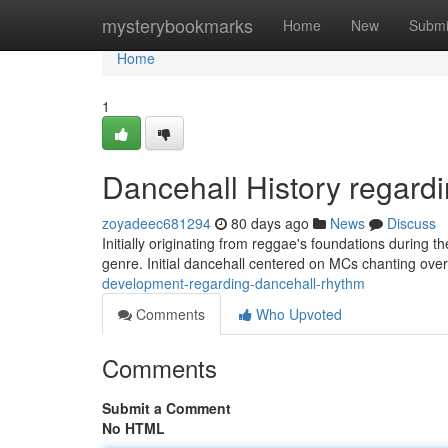
Home
mysterybookmarks
Home
New
Submi
Home
1
Dancehall History regar
zoyadeec681294
80 days ago
News
Discuss
Initially originating from reggae's foundations during 
genre. Initial dancehall centered on MCs chanting ove
development-regarding-dancehall-rhythm
Comments
Who Upvoted
Comments
Submit a Comment
No HTML