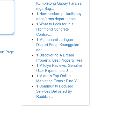
Kumpletong Gabay Para sa
mga Bag...
1
How modern philanthropy
transforms departments ...
1
What to Look for in a
Richmond Concrete
Contrac...
1
Memahami Jaringan
Dilapisi Seng: Keunggulan
dan...
ort Page
1
Discovering A Dream
Property: Best Property Rea...
1
Mitolyn Reviews: Genuine
User Experiences & ...
1
Miami's Top Online
Marketing Firms : Find Y...
1
Community Focused
Services Delivered By
Rubbish...