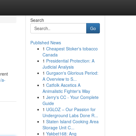
Search
Go
Published News
1
Cheapest Stoker's tobacco
Canada
1
Presidential Protection: A
Judicial Analysis
1
Gurgaon's Glorious Period:
erent
A Overview to S...
/a-
1
Catfolk Ascetics A
Animalistic Fighter's Way
1
Jerry's CC - Your Complete
Guide
1
UGLOZ – Our Passion for
Underground Labs Done R...
1
Staten Island Cooking Area
Storage Unit C...
1
Yakbet168: Ang