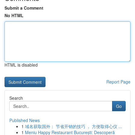
Submit a Comment
No HTML
HTML is disabled
Report Page
Search
Go
Published News
1
域名获取国外： 节省开销的技巧 ， 方便取得心仪 ...
1
Meniu Happy Restaurant București: Descoperă