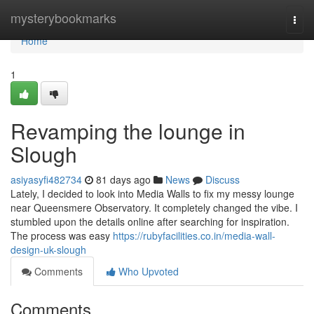
Home
mysterybookmarks
Togg
navi
Home
1
Revamping the lounge in
Slough
asiyasyfi482734
81 days ago
News
Discuss
Lately, I decided to look into Media Walls to fix my messy lounge
near Queensmere Observatory. It completely changed the vibe. I
stumbled upon the details online after searching for inspiration.
The process was easy
https://rubyfacilities.co.in/media-wall-
design-uk-slough
Comments
Who Upvoted
Comments