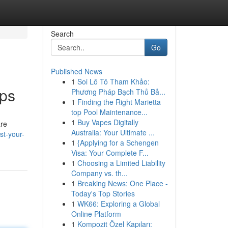
Search
Go
Published News
1
Soi Lô Tô Tham Khảo:
pps
Phương Pháp Bạch Thủ Bả...
1
Finding the Right Marietta
top Pool Maintenance...
1
Buy Vapes Digitally
are
Australia: Your Ultimate ...
st-your-
1
{Applying for a Schengen
Visa: Your Complete F...
1
Choosing a Limited Liability
Company vs. th...
1
Breaking News: One Place -
Today's Top Stories
1
WK66: Exploring a Global
Online Platform
1
Kompozit Özel Kapıları: