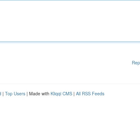
Rep
d
|
Top Users
| Made with
Kliqqi CMS
|
All RSS Feeds