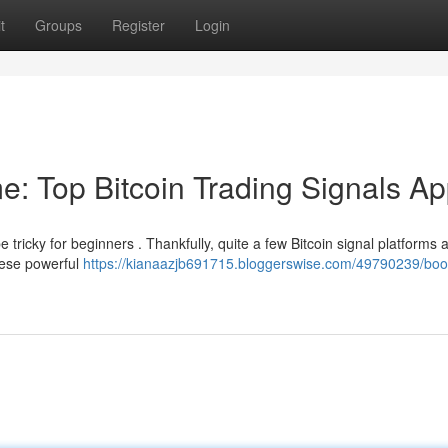
t
Groups
Register
Login
e: Top Bitcoin Trading Signals A
e tricky for beginners . Thankfully, quite a few Bitcoin signal platforms 
hese powerful
https://kianaazjb691715.bloggerswise.com/49790239/boo