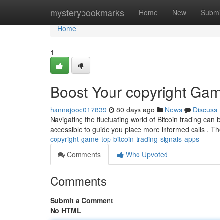
Home
mysterybookmarks
Home
New
Submi
Home
1
Boost Your copyright Gam
hannajooq017839
80 days ago
News
Discuss
Navigating the fluctuating world of Bitcoin trading can b
accessible to guide you place more informed calls . T
copyright-game-top-bitcoin-trading-signals-apps
Comments
Who Upvoted
Comments
Submit a Comment
No HTML