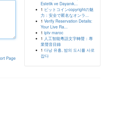
Estetik ve Dayanık...
1
ビットコインcopyrightの魅
力：安全で匿名なオンラ...
1
Verify Reservation Details:
Your Live Ra...
1
iptv maroc
1
人工智能粵語文字轉聲：專
業聲音目錄
1
다낭 유흥, 밤의 도시를 사로
잡다
ort Page