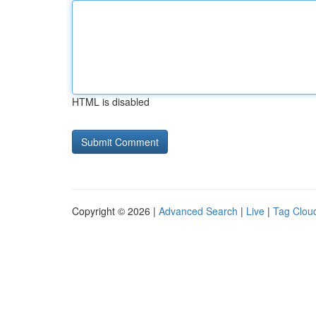
HTML is disabled
Copyright © 2026 |
Advanced Search
|
Live
|
Tag Clou