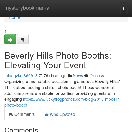
Home
mysterybookmarks
Togg
navi
Home
1
Beverly Hills Photo Booths:
Elevating Your Event
minaqvkm360918
79 days ago
News
Discuss
Organizing a memorable occasion in glamorous Beverly Hills?
Think about adding a stylish photo booth! These wonderful
additions are now a staple for parties, providing guests with
engaging
https://www.luckyfrogphotos.com/blog/2018-modern-
photo-booth
Comments
Who Upvoted
Comments