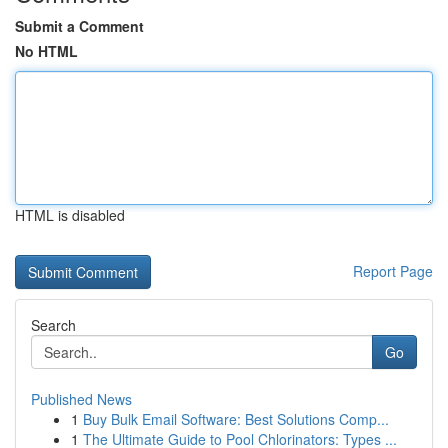
Submit a Comment
No HTML
HTML is disabled
Report Page
Search
Go
Published News
1
Buy Bulk Email Software: Best Solutions Comp...
1
The Ultimate Guide to Pool Chlorinators: Types ...