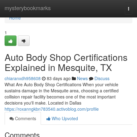
Home
mysterybookmarks
Togg
navi
Home
1
Auto Body Shop Certifications
Explained in Mesquite, TX
chiaranxdh958608
83 days ago
News
Discuss
What Are Auto Body Shop Certifications When your vehicle
sustains damage in the Mesquite area, choosing a certified
collision repair facility becomes one of the most important
decisions you'll make. Located in Dallas
https://roxanngkbn783540.activoblog.com/profile
Comments
Who Upvoted
Comments