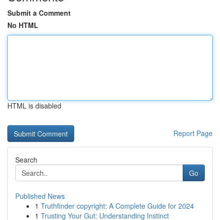
Submit a Comment
No HTML
HTML is disabled
Report Page
Search
Go
Published News
1
Truthfinder copyright: A Complete Guide for 2024
1
Trusting Your Gut: Understanding Instinct