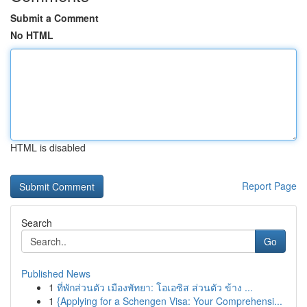
Submit a Comment
No HTML
HTML is disabled
Report Page
Search
Go
Published News
1
ที่พักส่วนตัว เมืองพัทยา: โอเอซิส ส่วนตัว ข้าง ...
1
{Applying for a Schengen Visa: Your Comprehensi...