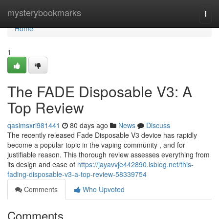
Home
mysterybookmarks
Togg
navi
Home
1
The FADE Disposable V3: A
Top Review
qasimsxri981441
80 days ago
News
Discuss
The recently released Fade Disposable V3 device has rapidly
become a popular topic in the vaping community , and for
justifiable reason. This thorough review assesses everything from
its design and ease of
https://jayavvje442890.isblog.net/this-
fading-disposable-v3-a-top-review-58339754
Comments
Who Upvoted
Comments