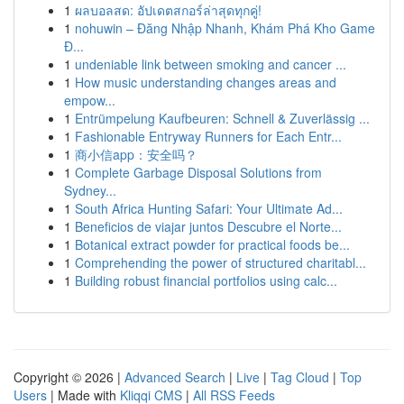
1
ผลบอลสด: อัปเดตสกอร์ล่าสุดทุกคู่!
1
nohuwin – Đăng Nhập Nhanh, Khám Phá Kho Game
Đ...
1
undeniable link between smoking and cancer ...
1
How music understanding changes areas and
empow...
1
Entrümpelung Kaufbeuren: Schnell & Zuverlässig ...
1
Fashionable Entryway Runners for Each Entr...
1
商小信app：安全吗？
1
Complete Garbage Disposal Solutions from
Sydney...
1
South Africa Hunting Safari: Your Ultimate Ad...
1
Beneficios de viajar juntos Descubre el Norte...
1
Botanical extract powder for practical foods be...
1
Comprehending the power of structured charitabl...
1
Building robust financial portfolios using calc...
Copyright © 2026 |
Advanced Search
|
Live
|
Tag Cloud
|
Top
Users
| Made with
Kliqqi CMS
|
All RSS Feeds