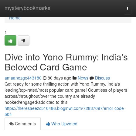
Home
mysterybookmarks
Togg
navi
Home
1
Dive into Yono Rummy: India's
Beloved Card Game
amaanozgx443180
80 days ago
News
Discuss
Get ready for some thrilling action with Yono Rummy, India's
leading/top-rated/most popular card game! Countless of players
across/throughout/over the country are already
hooked/engaged/addicted to this
https://theresaeezc510486.bloginwi.com/72837097/error-code-
504
Comments
Who Upvoted