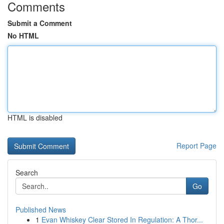
Comments
Submit a Comment
No HTML
HTML is disabled
Report Page
Search
Go
Published News
1
Evan Whiskey Clear Stored In Regulation: A Thor...