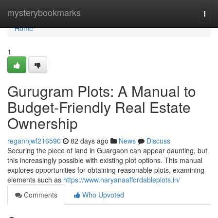
Home
mysterybookmarks
Togg
navi
Home
1
Gurugram Plots: A Manual to
Budget-Friendly Real Estate
Ownership
regannjwf216590
82 days ago
News
Discuss
Securing the piece of land in Guargaon can appear daunting, but
this increasingly possible with existing plot options. This manual
explores opportunities for obtaining reasonable plots, examining
elements such as
https://www.haryanaaffordableplots.in/
Comments
Who Upvoted