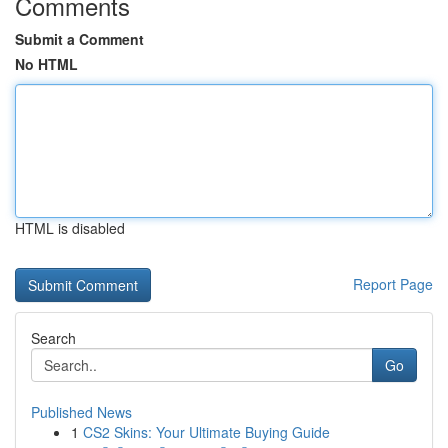
Comments
Submit a Comment
No HTML
HTML is disabled
Report Page
Search
Go
Published News
1
CS2 Skins: Your Ultimate Buying Guide