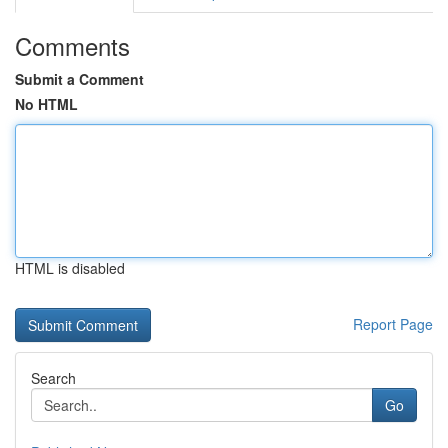
Comments
Submit a Comment
No HTML
HTML is disabled
Report Page
Search
Go