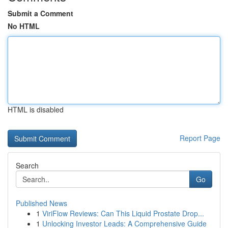
Submit a Comment
No HTML
HTML is disabled
Report Page
Search
Go
Published News
1
ViriFlow Reviews: Can This Liquid Prostate Drop...
1
Unlocking Investor Leads: A Comprehensive Guide