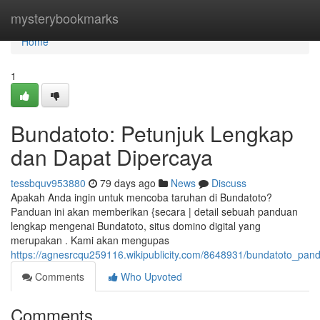
Home
mysterybookmarks
Home
1
Bundatoto: Petunjuk Lengkap
dan Dapat Dipercaya
tessbquv953880
79 days ago
News
Discuss
Apakah Anda ingin untuk mencoba taruhan di Bundatoto?
Panduan ini akan memberikan {secara | detail sebuah panduan
lengkap mengenai Bundatoto, situs domino digital yang
merupakan . Kami akan mengupas
https://agnesrcqu259116.wikipublicity.com/8648931/bundatoto_pa
Comments
Who Upvoted
Comments