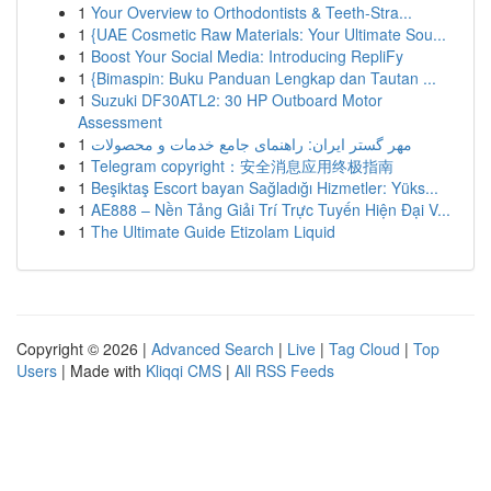
1
Your Overview to Orthodontists & Teeth-Stra...
1
{UAE Cosmetic Raw Materials: Your Ultimate Sou...
1
Boost Your Social Media: Introducing RepliFy
1
{Bimaspin: Buku Panduan Lengkap dan Tautan ...
1
Suzuki DF30ATL2: 30 HP Outboard Motor
Assessment
1
مهر گستر ایران: راهنمای جامع خدمات و محصولات
1
Telegram copyright：安全消息应用终极指南
1
Beşiktaş Escort bayan Sağladığı Hizmetler: Yüks...
1
AE888 – Nền Tảng Giải Trí Trực Tuyến Hiện Đại V...
1
The Ultimate Guide Etizolam Liquid
Copyright © 2026 |
Advanced Search
|
Live
|
Tag Cloud
|
Top
Users
| Made with
Kliqqi CMS
|
All RSS Feeds