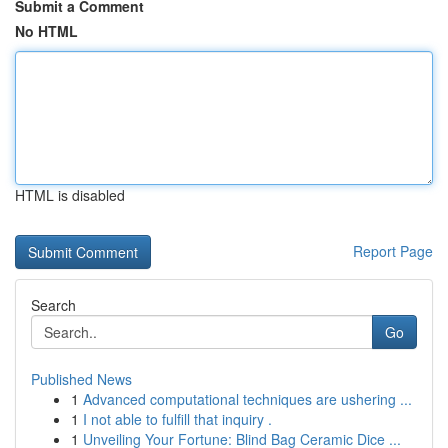
Submit a Comment
No HTML
HTML is disabled
Report Page
Search
Go
Published News
1
Advanced computational techniques are ushering ...
1
I not able to fulfill that inquiry .
1
Unveiling Your Fortune: Blind Bag Ceramic Dice ...