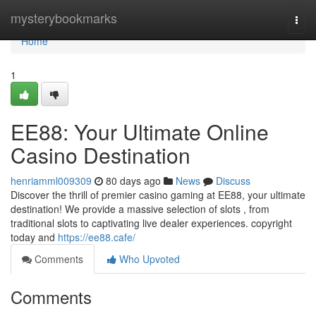
Home
mysterybookmarks
Togg
navi
Home
1
EE88: Your Ultimate Online
Casino Destination
henriamml009309
80 days ago
News
Discuss
Discover the thrill of premier casino gaming at EE88, your ultimate
destination! We provide a massive selection of slots , from
traditional slots to captivating live dealer experiences. copyright
today and
https://ee88.cafe/
Comments
Who Upvoted
Comments