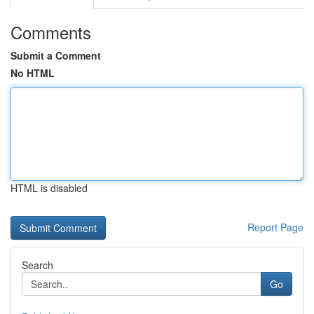
Comments
Submit a Comment
No HTML
HTML is disabled
Report Page
Search
Go