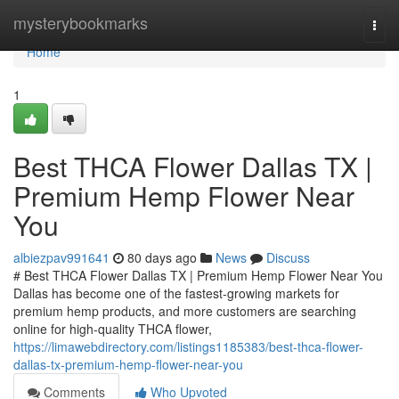
Home
mysterybookmarks
Togg
navi
Home
1
Best THCA Flower Dallas TX |
Premium Hemp Flower Near
You
albiezpav991641
80 days ago
News
Discuss
# Best THCA Flower Dallas TX | Premium Hemp Flower Near You
Dallas has become one of the fastest-growing markets for
premium hemp products, and more customers are searching
online for high-quality THCA flower,
https://limawebdirectory.com/listings1185383/best-thca-flower-
dallas-tx-premium-hemp-flower-near-you
Comments
Who Upvoted