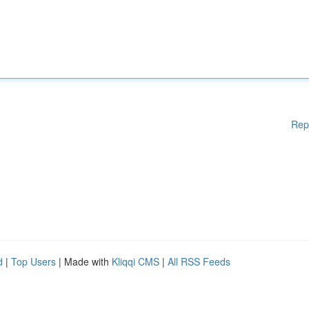
Rep
d
|
Top Users
| Made with
Kliqqi CMS
|
All RSS Feeds