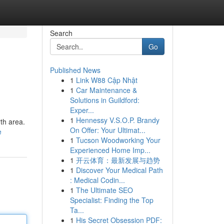
Search
Go
Published News
1
Link W88 Cập Nhật
1
Car Maintenance &
Solutions in Guildford:
Exper...
1
Hennessy V.S.O.P. Brandy
rth area.
On Offer: Your Ultimat...
e
1
Tucson Woodworking Your
Experienced Home Imp...
1
开云体育：最新发展与趋势
1
Discover Your Medical Path
: Medical Codin...
1
The Ultimate SEO
Specialist: Finding the Top
Ta...
1
His Secret Obsession PDF: