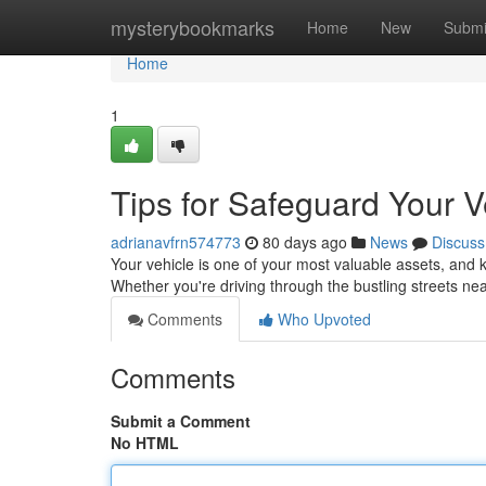
Home
mysterybookmarks
Home
New
Submi
Home
1
Tips for Safeguard Your V
adrianavfrn574773
80 days ago
News
Discuss
Your vehicle is one of your most valuable assets, and k
Whether you're driving through the bustling streets n
Comments
Who Upvoted
Comments
Submit a Comment
No HTML