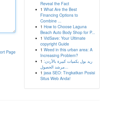
Reveal the Fact
1
What Are the Best
Financing Options to
Combine ...
1
How to Choose Laguna
Beach Auto Body Shop for P...
1
VidSave: Your Ultimate
copyright Guide
1
Weed in this urban area: A
ort Page
Increasing Problem?
1
ريد بول بكميات كبيرة بالأردن:
مرشد الحصول...
1
jasa SEO: Tingkatkan Posisi
Situs Web Anda!