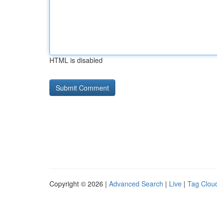
HTML is disabled
Copyright © 2026 |
Advanced Search
|
Live
|
Tag Clou