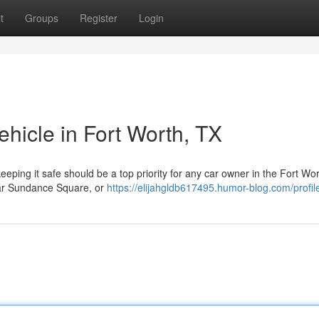
t
Groups
Register
Login
ehicle in Fort Worth, TX
eeping it safe should be a top priority for any car owner in the Fort Wo
ear Sundance Square, or
https://elijahgldb617495.humor-blog.com/profil