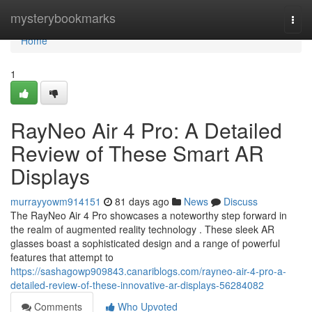
Home
mysterybookmarks
Togg
navi
Home
1
RayNeo Air 4 Pro: A Detailed
Review of These Smart AR
Displays
murrayyowm914151
81 days ago
News
Discuss
The RayNeo Air 4 Pro showcases a noteworthy step forward in
the realm of augmented reality technology . These sleek AR
glasses boast a sophisticated design and a range of powerful
features that attempt to
https://sashagowp909843.canariblogs.com/rayneo-air-4-pro-a-
detailed-review-of-these-innovative-ar-displays-56284082
Comments
Who Upvoted