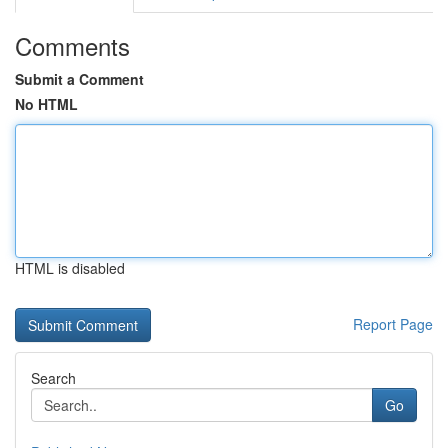
Comments
Submit a Comment
No HTML
HTML is disabled
Report Page
Search
Go