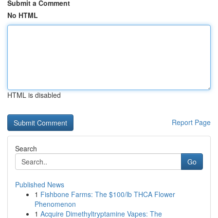
Submit a Comment
No HTML
HTML is disabled
Report Page
Search
Go
Published News
1
Fishbone Farms: The $100/lb THCA Flower
Phenomenon
1
Acquire Dimethyltryptamine Vapes: The