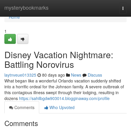
Home
mysterybookmarks
Togg
navi
Home
1
Disney Vacation Nightmare:
Battling Norovirus
laytnveue013325
80 days ago
News
Discuss
What began like a wonderful Orlando vacation suddenly shifted
into a horrific ordeal for the Johnson family. A severe outbreak of
this contagious illness swept through their lodging, resulting in
dozens
https://sahilbgdw903014.blogginaway.com/profile
Comments
Who Upvoted
Comments